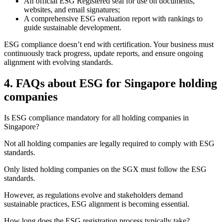
An official ESG Registered seal for use on documents,
websites, and email signatures;
A comprehensive ESG evaluation report with rankings to
guide sustainable development.
ESG compliance doesn’t end with certification. Your business must
continuously track progress, update reports, and ensure ongoing
alignment with evolving standards.
4.
FAQs about ESG for Singapore holding
companies
Is ESG compliance mandatory for all holding companies in
Singapore?
Not all holding companies are legally required to comply with ESG
standards.
Only listed holding companies on the SGX must follow the ESG
standards.
However, as regulations evolve and stakeholders demand
sustainable practices, ESG alignment is becoming essential.
How long does the ESG registration process typically take?