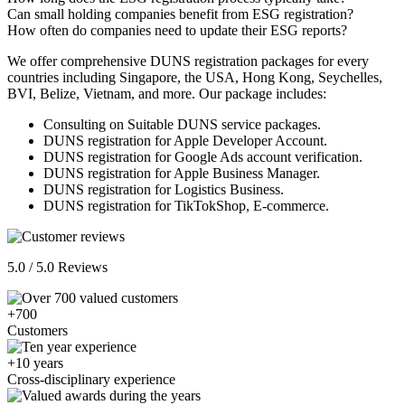
Can small holding companies benefit from ESG registration?
How often do companies need to update their ESG reports?
We offer comprehensive DUNS registration packages for every
countries including Singapore, the USA, Hong Kong, Seychelles,
BVI, Belize, Vietnam, and more. Our package includes:
Consulting on Suitable DUNS service packages.
DUNS registration for Apple Developer Account.
DUNS registration for Google Ads account verification.
DUNS registration for Apple Business Manager.
DUNS registration for Logistics Business.
DUNS registration for TikTokShop, E-commerce.
5.0 / 5.0 Reviews
+700
Customers
+10 years
Cross-disciplinary experience