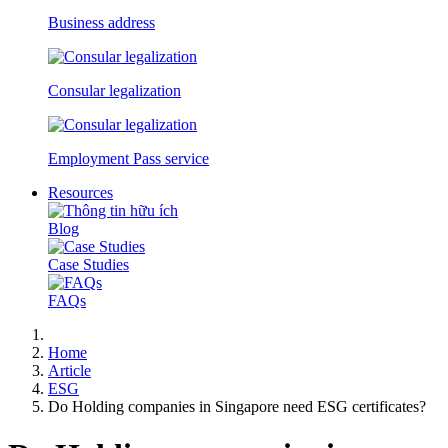
Business address
Consular legalization
Employment Pass service
Resources
Blog
Case Studies
FAQs
Home
Article
ESG
Do Holding companies in Singapore need ESG certificates?