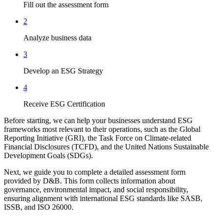
Fill out the assessment form
2
Analyze business data
3
Develop an ESG Strategy
4
Receive ESG Certification
Before starting, we can help your businesses understand ESG
frameworks most relevant to their operations, such as the Global
Reporting Initiative (GRI), the Task Force on Climate-related
Financial Disclosures (TCFD), and the United Nations Sustainable
Development Goals (SDGs).
Next, we guide you to complete a detailed assessment form
provided by D&B. This form collects information about
governance, environmental impact, and social responsibility,
ensuring alignment with international ESG standards like SASB,
ISSB, and ISO 26000.