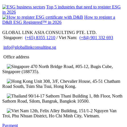
Top 5 industries that need to register ESG
in 2026
How to register a
D&B ESG Registered™ in 2026
GLOBAL LINK ASIA CONSULTING PTE. LTD.
Singapore:
(+65) 8355 1210
/ Viet Nam:
(+84) 901 332 693
info@globallinkconsulting.sg
Office address
470 North Bridge Road, #05-12, Bugis Cube,
Singapore (188735).
Unit 308, 3/F, Chevalier House, 45-51 Chatham
Road South, Tsim Sha Tsui, Hong Kong.
90/14-17 Sathorn Thani Building 1, 8th Floor, North
Sathorn Road, Silom, Bangrak, Bangkok 10500.
12th, Felix Alley Building, 151/1-2 Nguyen Van
Troi, Phu Nhuan District, Ho Chi Minh City, Vietnam.
Payment