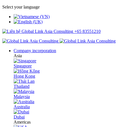
Select your language
+65 83551210
Company incorporation
Asia
Singapore
Hong Kong
Thailand
Malaysia
Australia
Dubai
Americas