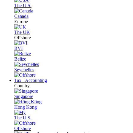
The U.S.
Canada
Europe
The UK
Offshore
BVI
Belize
Seychelles
Tax - Accounting
Country
Singapore
Hong Kong
The U.S.
Offshore