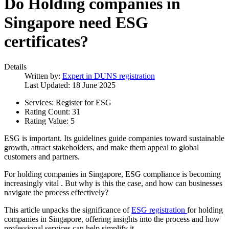
Do Holding companies in
Singapore need ESG
certificates?
Details
Written by:
Expert in DUNS registration
Last Updated: 18 June 2025
Services:
Register for ESG
Rating Count:
31
Rating Value:
5
ESG is important. Its guidelines guide companies toward sustainable
growth, attract stakeholders, and make them appeal to global
customers and partners.
For holding companies in Singapore, ESG compliance is becoming
increasingly vital . But why is this the case, and how can businesses
navigate the process effectively?
This article unpacks the significance of
ESG registration
for holding
companies in Singapore, offering insights into the process and how
professional services can help simplify it.