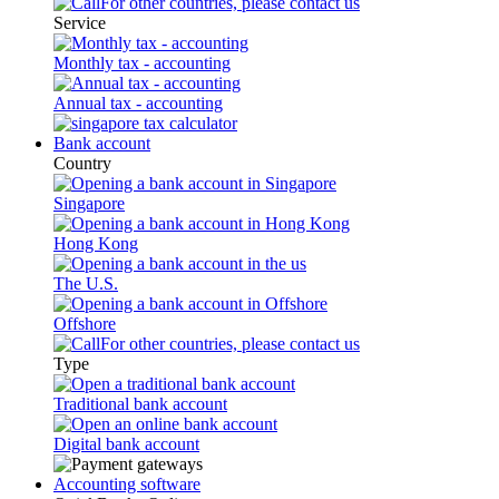
For other countries, please contact us
Service
Monthly tax - accounting
Annual tax - accounting
Bank account
Country
Singapore
Hong Kong
The U.S.
Offshore
For other countries, please contact us
Type
Traditional bank account
Digital bank account
Accounting software