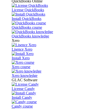
QuickBooks Online
License QuickBooks
Install QuickBooks
QuickBooks course
QuickBooks knowledge
Xero
Lisence Xero
Install Xero
Xero course
Xero knowledge
GLAC Software
License Candy
Install Candy
Candy course