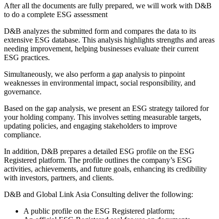
After all the documents are fully prepared, we will work with D&B
to do a complete ESG assessment
D&B analyzes the submitted form and compares the data to its
extensive ESG database. This analysis highlights strengths and areas
needing improvement, helping businesses evaluate their current
ESG practices.
Simultaneously, we also perform a gap analysis to pinpoint
weaknesses in environmental impact, social responsibility, and
governance.
Based on the gap analysis, we present an ESG strategy tailored for
your holding company. This involves setting measurable targets,
updating policies, and engaging stakeholders to improve
compliance.
In addition, D&B prepares a detailed ESG profile on the ESG
Registered platform. The profile outlines the company’s ESG
activities, achievements, and future goals, enhancing its credibility
with investors, partners, and clients.
D&B and Global Link Asia Consulting deliver the following:
A public profile on the ESG Registered platform;