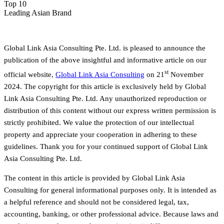
Top 10
Leading Asian Brand
Global Link Asia Consulting Pte. Ltd. is pleased to announce the
publication of the above insightful and informative article on our
st
official website,
Global Link Asia Consulting
on 21
November
2024. The copyright for this article is exclusively held by Global
Link Asia Consulting Pte. Ltd. Any unauthorized reproduction or
distribution of this content without our express written permission is
strictly prohibited. We value the protection of our intellectual
property and appreciate your cooperation in adhering to these
guidelines. Thank you for your continued support of Global Link
Asia Consulting Pte. Ltd.
The content in this article is provided by Global Link Asia
Consulting for general informational purposes only. It is intended as
a helpful reference and should not be considered legal, tax,
accounting, banking, or other professional advice. Because laws and