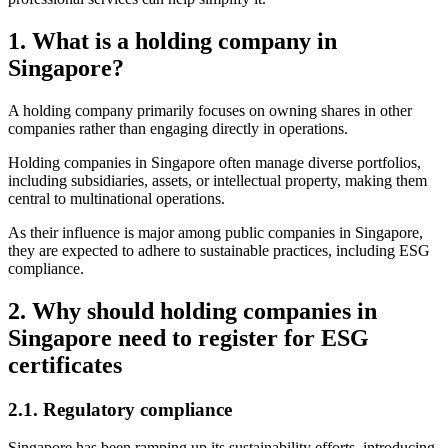
1.
What is a holding company in
Singapore?
A holding company primarily focuses on owning shares in other
companies rather than engaging directly in operations.
Holding companies in Singapore often manage diverse portfolios,
including subsidiaries, assets, or intellectual property, making them
central to multinational operations.
As their influence is major among public companies in Singapore,
they are expected to adhere to sustainable practices, including ESG
compliance.
2.
Why should holding companies in
Singapore need to register for ESG
certificates
2.1.
Regulatory compliance
Singapore has been ramping up its sustainability efforts, introducing