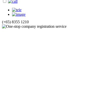
(+65) 8355 1210