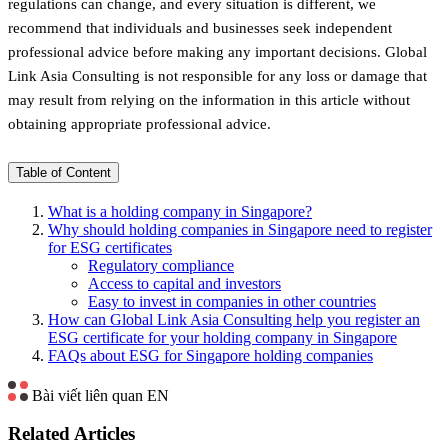
regulations can change, and every situation is different, we
recommend that individuals and businesses seek independent
professional advice before making any important decisions. Global
Link Asia Consulting is not responsible for any loss or damage that
may result from relying on the information in this article without
obtaining appropriate professional advice.
Table of Content
What is a holding company in Singapore?
Why should holding companies in Singapore need to register
for ESG certificates
Regulatory compliance
Access to capital and investors
Easy to invest in companies in other countries
How can Global Link Asia Consulting help you register an
ESG certificate for your holding company in Singapore
FAQs about ESG for Singapore holding companies
Bài viết liên quan EN
Related Articles