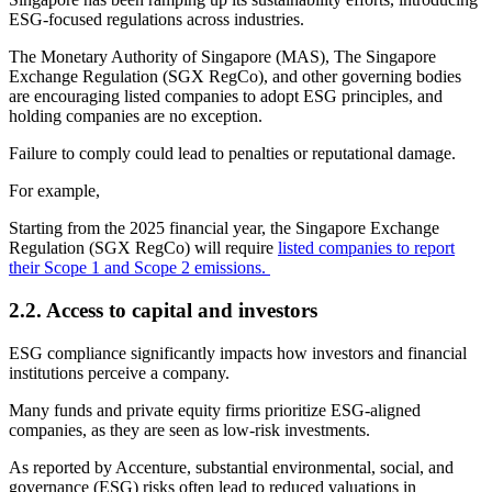
ESG-focused regulations across industries.
The Monetary Authority of Singapore (MAS), The Singapore
Exchange Regulation (SGX RegCo), and other governing bodies
are encouraging listed companies to adopt ESG principles, and
holding companies are no exception.
Failure to comply could lead to penalties or reputational damage.
For example,
Starting from the 2025 financial year, the Singapore Exchange
Regulation (SGX RegCo) will require
listed companies to report
their Scope 1 and Scope 2 emissions.
2.2.
Access to capital and investors
ESG compliance significantly impacts how investors and financial
institutions perceive a company.
Many funds and private equity firms prioritize ESG-aligned
companies, as they are seen as low-risk investments.
As reported by Accenture, substantial environmental, social, and
governance (ESG) risks often lead to reduced valuations in