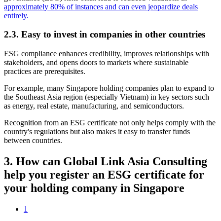
approximately 80% of instances and can even jeopardize deals
entirely.
2.3.
Easy to invest in companies in other countries
ESG compliance enhances credibility, improves relationships with
stakeholders, and opens doors to markets where sustainable
practices are prerequisites.
For example, many Singapore holding companies plan to expand to
the Southeast Asia region (especially Vietnam) in key sectors such
as energy, real estate, manufacturing, and semiconductors.
Recognition from an ESG certificate not only helps comply with the
country's regulations but also makes it easy to transfer funds
between countries.
3.
How can Global Link Asia Consulting
help you register an ESG certificate for
your holding company in Singapore
1