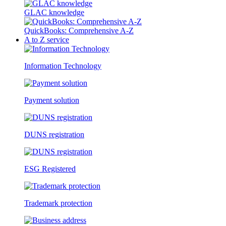
GLAC knowledge
QuickBooks: Comprehensive A-Z
A to Z service
Information Technology
Payment solution
DUNS registration
ESG Registered
Trademark protection