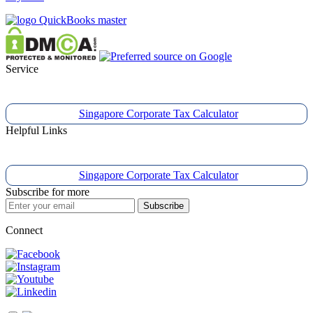
Service
Singapore Corporate Tax Calculator
Helpful Links
Singapore Corporate Tax Calculator
Subscribe for more
Subscribe
Connect