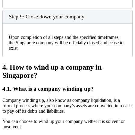
Step 9: Close down your company
Upon completion of all steps and the specified timeframes,
the Singapore company will be officially closed and cease to
exist.
4.
How to wind up a company in
Singapore?
4.1.
What is a company winding up?
Company winding up, also know as company liquidation, is a
formal process where your company’s assets are converted into cash
to pay off its debts and liabilities.
You can choose to wind up your company wether it is solvent or
unsolvent.