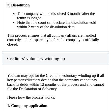
7. Dissolution
The company will be dissolved 3 months after the
return is lodged.
Note that the court can declare the dissolution void
within 2 years of the dissolution date.
This process ensures that all company affairs are handled
correctly and transparently before the company is officially
closed.
Creditors’ voluntary winding up
You can may opt for the Creditors’ voluntary winding up if all
key persons/directors decide that the company cannot pay
back its debts within 12 months of the process and and cannot
file the Declaration of Solvency.
Here's how the process works:
1. Company application