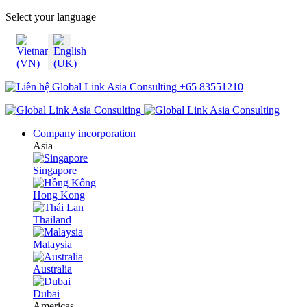
Select your language
+65 83551210
Company incorporation
Asia
Singapore
Hong Kong
Thailand
Malaysia
Australia
Dubai
Americas