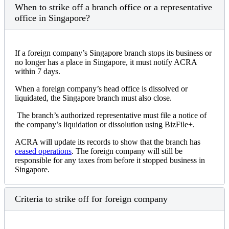
When to strike off a branch office or a representative
office in Singapore?
If a foreign company’s Singapore branch stops its business or
no longer has a place in Singapore, it must notify ACRA
within 7 days.
When a foreign company’s head office is dissolved or
liquidated, the Singapore branch must also close.
The branch’s authorized representative must file a notice of
the company’s liquidation or dissolution using BizFile+.
ACRA will update its records to show that the branch has
ceased operations
. The foreign company will still be
responsible for any taxes from before it stopped business in
Singapore.
Criteria to strike off for foreign company