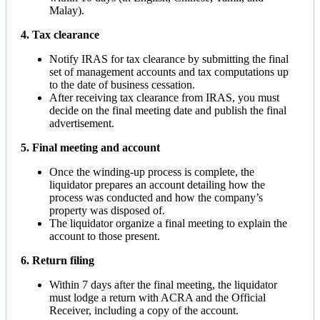
Malay).
4. Tax clearance
Notify IRAS for tax clearance by submitting the final
set of management accounts and tax computations up
to the date of business cessation.
After receiving tax clearance from IRAS, you must
decide on the final meeting date and publish the final
advertisement.
5. Final meeting and account
Once the winding-up process is complete, the
liquidator prepares an account detailing how the
process was conducted and how the company’s
property was disposed of.
The liquidator organize a final meeting to explain the
account to those present.
6. Return filing
Within 7 days after the final meeting, the liquidator
must lodge a return with ACRA and the Official
Receiver, including a copy of the account.