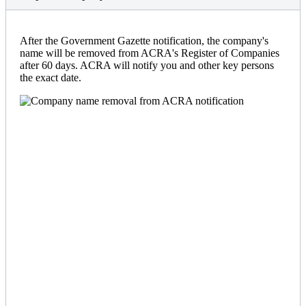
After the Government Gazette notification, the company's
name will be removed from ACRA's Register of Companies
after 60 days. ACRA will notify you and other key persons
the exact date.