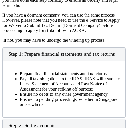
you have done each step correctly to ensure an orderly and legal
termination.
If you have a dormant company, you can use the same process.
However, please note that you need to use the e-Service to Apply
for Waiver to Submit Tax Return (Dormant Company) before
proceeding to apply for strike-off with ACRA.
If not, you may have to undergo the winding up process:
Step 1: Prepare financial statements and tax returns
Prepare final financial statements and tax returns.
Pay all tax obligations to the IRAS. IRAS will issue the
Latest Statement of Accounts and Last Notice of
Assessment for your striking off purpose
Ensure no debts to any other government agency
Ensure no pending proceedings, whether in Singapore
or elsewhere
Step 2: Settle accounts