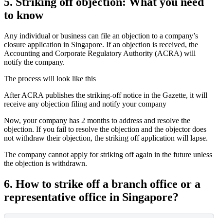
5.
Striking off objection: What you need
to know
Any individual or business can file an objection to a company’s
closure application in Singapore. If an objection is received, the
Accounting and Corporate Regulatory Authority (ACRA) will
notify the company.
The process will look like this
After ACRA publishes the striking-off notice in the Gazette, it will
receive any objection filing and notify your company
Now, your company has 2 months to address and resolve the
objection. If you fail to resolve the objection and the objector does
not withdraw their objection, the striking off application will lapse.
The company cannot apply for striking off again in the future unless
the objection is withdrawn.
6.
How to strike off a branch office or a
representative office in Singapore?