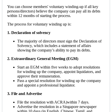
You can choose members' voluntary winding-up if all key
persons/directors) believe the company can pay all its debts
within 12 months of starting the process.
The process for voluntary winding up is:
1. Declaration of solvency
The majority of directors must sign the Declaration of
Solvency, which includes a statement of affairs
showing the company’s ability to pay its debts.
2. Extraordinary General Meeting (EGM)
Start an EGM within five weeks to adopt resolutions
for winding up the company, appoint liquidators, and
approve their remuneration.
Pass a special resolution for winding up the company
and appoint a professional liquidator.
3. File and Advertise
File the resolution with ACRA)within 7 days.
Advertise the resolution in a Singapore newspaper
within 10 days (in English, Chinese, Tamil, and