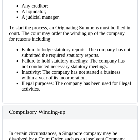
Any creditor;
A liquidator;
A judicial manager.
To start the process, an Originating Summons must be filed in
court. The court may order the winding up of the company
for reasons including:
Failure to lodge statutory reports: The company has not
submitted the required statutory reports.
Failure to hold statutory meetings: The company has
not conducted necessary statutory meetings.
Inactivity: The company has not started a business
within a year of its incorporation.
Illegal purposes: The company has been used for illegal
activities.
Compulsory Winding-up
In certain circumstances, a Singapore company may be
dissolved by a Court Order, such as an insolvent Company,