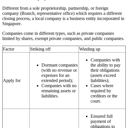
Different from a sole proprietorship, partnership, or foreign
company (Branch, representative office) which requires a different
closing process, a local company is a business entity incorporated in
Singapore.
Companies come in different types, such as private companies
limited by shares, exempt private companies, and public companies.
Factor
Striking off
Winding up
Companies with
Dormant companies
the ability to pay
(with no revenue or
their obligations
expenses for an
(assets exceed
Apply for
extended period);
liabilities);
Companies with no
Cases where
remaining assets or
required by
liabilities.
creditors or the
court.
Ensured full
payment of
obligations to