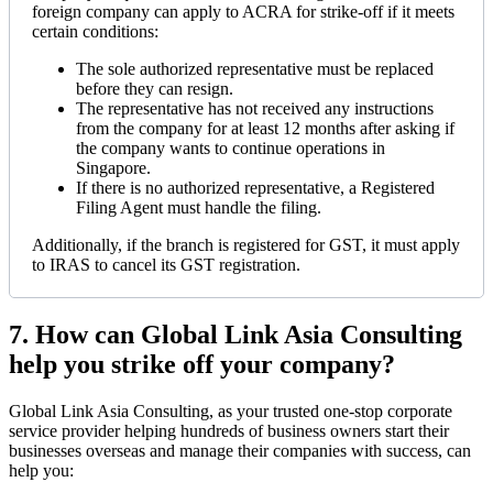
foreign company can apply to ACRA for strike-off if it meets
certain conditions:
The sole authorized representative must be replaced
before they can resign.
The representative has not received any instructions
from the company for at least 12 months after asking if
the company wants to continue operations in
Singapore.
If there is no authorized representative, a Registered
Filing Agent must handle the filing.
Additionally, if the branch is registered for GST, it must apply
to IRAS to cancel its GST registration.
7.
How can Global Link Asia Consulting
help you strike off your company?
Global Link Asia Consulting, as your trusted one-stop corporate
service provider helping hundreds of business owners start their
businesses overseas and manage their companies with success, can
help you: