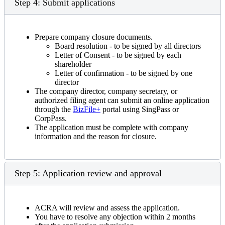
Step 4: Submit applications
Prepare company closure documents.
Board resolution - to be signed by all directors
Letter of Consent - to be signed by each
shareholder
Letter of confirmation - to be signed by one
director
The company director, company secretary, or
authorized filing agent can submit an online application
through the
BizFile+
portal using SingPass or
CorpPass.
The application must be complete with company
information and the reason for closure.
Step 5: Application review and approval
ACRA will review and assess the application.
You have to resolve any objection within 2 months