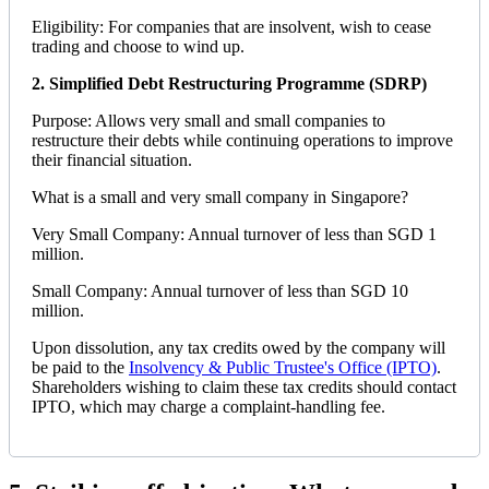
Eligibility: For companies that are insolvent, wish to cease
trading and choose to wind up.
2. Simplified Debt Restructuring Programme (SDRP)
Purpose: Allows very small and small companies to
restructure their debts while continuing operations to improve
their financial situation.
What is a small and very small company in Singapore?
Very Small Company: Annual turnover of less than SGD 1
million.
Small Company: Annual turnover of less than SGD 10
million.
Upon dissolution, any tax credits owed by the company will
be paid to the
Insolvency & Public Trustee's Office (IPTO)
.
Shareholders wishing to claim these tax credits should contact
IPTO, which may charge a complaint-handling fee.