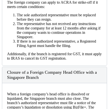
The foreign company can apply to ACRA for strike-off if it
meets certain conditions:
The sole authorized representative must be replaced
before they can resign.
The representative has not received any instructions
from the company for at least 12 months after asking if
the company wants to continue operations in
Singapore.
If there is no authorized representative, a Registered
Filing Agent must handle the filing.
Additionally, if the branch is registered for GST, it must apply
to IRAS to cancel its GST registration.
Closure of a Foreign Company Head Office with a
Singapore Branch
When a foreign company’s head office is dissolved or
liquidated, the Singapore branch must also close. The
branch’s authorized representative must file a notice of the
company’s liquidation or dissolution using BizFile+. The