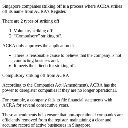
Singapore companies striking off is a process where ACRA strikes
off its name from ACRA’s Register.
There are 2 types of striking off
Voluntary striking off;
“Compulsory” striking off.
ACRA only approves the application if:
There is reasonable cause to believe that the company is not
conducting business and;
It meets the criteria for striking off.
Compulsory striking off from ACRA
According to the Companies Act (Amendment), ACRA has the
power to deregister companies if they are no longer operational.
For example, a company fails to file financial statements with
ACRA for several consecutive years.
These amendments help ensure that non-operational companies are
efficiently removed from the register, maintaining a clear and
accurate record of active businesses in Singapore.