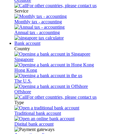
Offshore
For other countries, please contact us
Service
Monthly tax - accounting
Annual tax - accounting
Bank account
Country
Singapore
Hong Kong
The U.S.
Offshore
For other countries, please contact us
Type
Traditional bank account
Digital bank account