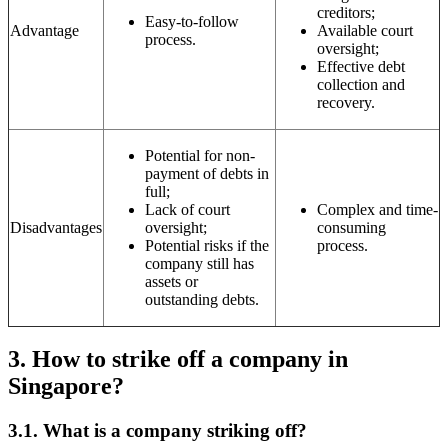
creditors;
Easy-to-follow
Advantage
Available court
process.
oversight;
Effective debt
collection and
recovery.
Potential for non-
payment of debts in
full;
Lack of court
Complex and time-
Disadvantages
oversight;
consuming
Potential risks if the
process.
company still has
assets or
outstanding debts.
3.
How to strike off a company in
Singapore?
3.1.
What is a company striking off?