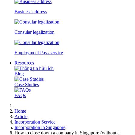
Business address
Consular legalization
Employment Pass service
Resources
Blog
Case Studies
FAQs
Home
Article
Incorporation Service
Incorporation in Singapore
How to close down a company in Singapore (without a