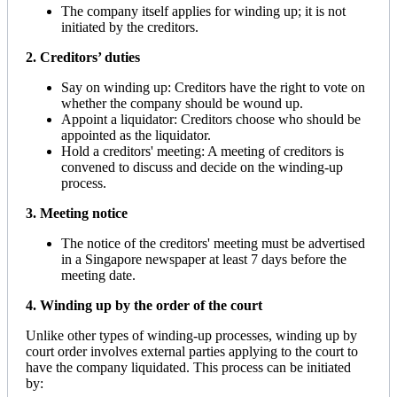
The company itself applies for winding up; it is not
initiated by the creditors.
2. Creditors’ duties
Say on winding up: Creditors have the right to vote on
whether the company should be wound up.
Appoint a liquidator: Creditors choose who should be
appointed as the liquidator.
Hold a creditors' meeting: A meeting of creditors is
convened to discuss and decide on the winding-up
process.
3. Meeting notice
The notice of the creditors' meeting must be advertised
in a Singapore newspaper at least 7 days before the
meeting date.
4. Winding up by the order of the court
Unlike other types of winding-up processes, winding up by
court order involves external parties applying to the court to
have the company liquidated. This process can be initiated
by: