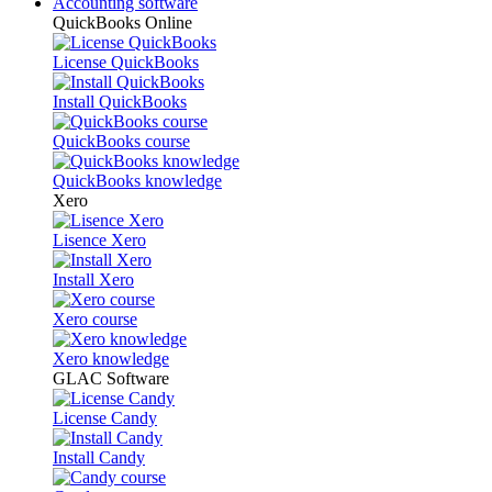
Accounting software
QuickBooks Online
License QuickBooks
Install QuickBooks
QuickBooks course
QuickBooks knowledge
Xero
Lisence Xero
Install Xero
Xero course
Xero knowledge
GLAC Software
License Candy
Install Candy