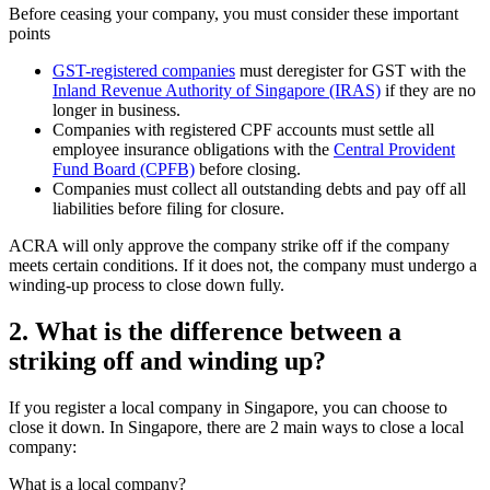
Before ceasing your company, you must consider these important
points
GST-registered companies
must deregister for GST with the
Inland Revenue Authority of Singapore (IRAS)
if they are no
longer in business.
Companies with registered CPF accounts must settle all
employee insurance obligations with the
Central Provident
Fund Board (CPFB)
before closing.
Companies must collect all outstanding debts and pay off all
liabilities before filing for closure.
ACRA will only approve the company strike off if the company
meets certain conditions. If it does not, the company must undergo a
winding-up process to close down fully.
2.
What is the difference between a
striking off and winding up?
If you register a local company in Singapore, you can choose to
close it down. In Singapore, there are 2 main ways to close a local
company:
What is a local company?