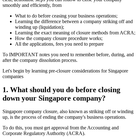
smoothly and efficiently, from
What to do before ceasing your business operations;
Learning the difference between a company striking off and
winding up (liquidation);
Learning the exact meaning of closure methods from ACRA;
How the company closure procedure works;
All the applications, fees you need to prepare
To IMPORTANT notes you need to remember before, during, and
after the company dissolution process.
Let's begin by learning pre-closure considerations for Singapore
companies
1.
What should you do before closing
down your Singapore company?
Singapore company closure, also known as striking off or winding
up, is the process of ending the company's business operations.
To do this, you must get approval from the Accounting and
Corporate Regulatory Authority (ACRA).