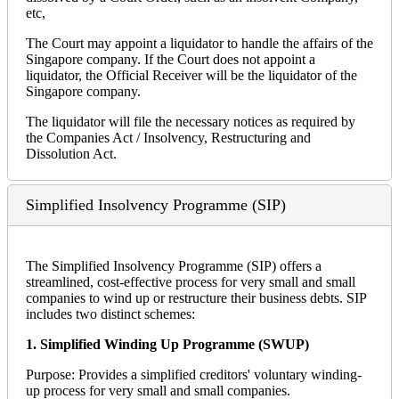
etc,
The Court may appoint a liquidator to handle the affairs of the
Singapore company. If the Court does not appoint a
liquidator, the Official Receiver will be the liquidator of the
Singapore company.
The liquidator will file the necessary notices as required by
the Companies Act / Insolvency, Restructuring and
Dissolution Act.
Simplified Insolvency Programme (SIP)
The Simplified Insolvency Programme (SIP) offers a
streamlined, cost-effective process for very small and small
companies to wind up or restructure their business debts. SIP
includes two distinct schemes:
1. Simplified Winding Up Programme (SWUP)
Purpose: Provides a simplified creditors' voluntary winding-
up process for very small and small companies.