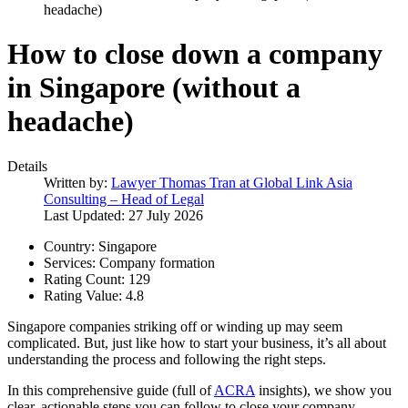
headache)
How to close down a company
in Singapore (without a
headache)
Details
Written by:
Lawyer Thomas Tran at Global Link Asia
Consulting – Head of Legal
Last Updated: 27 July 2026
Country:
Singapore
Services:
Company formation
Rating Count:
129
Rating Value:
4.8
Singapore companies striking off or winding up may seem
complicated. But, just like how to start your business, it’s all about
understanding the process and following the right steps.
In this comprehensive guide (full of
ACRA
insights), we show you
clear, actionable steps you can follow to close your company