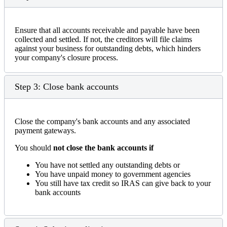
Ensure that all accounts receivable and payable have been
collected and settled. If not, the creditors will file claims
against your business for outstanding debts, which hinders
your company's closure process.
Step 3: Close bank accounts
Close the company's bank accounts and any associated
payment gateways.
You should
not close the bank accounts if
You have not settled any outstanding debts or
You have unpaid money to government agencies
You still have tax credit so IRAS can give back to your
bank accounts