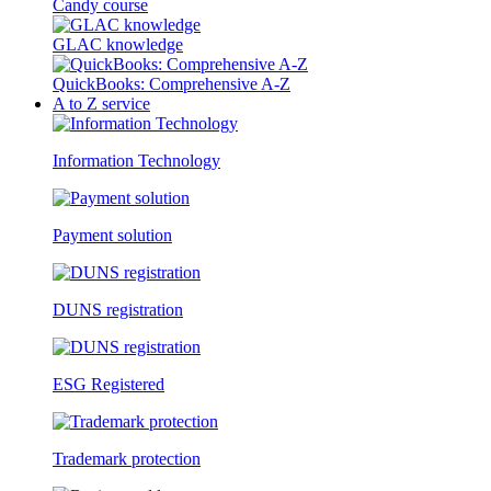
Candy course
GLAC knowledge
QuickBooks: Comprehensive A-Z
A to Z service
Information Technology
Payment solution
DUNS registration
ESG Registered
Trademark protection