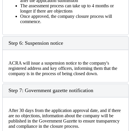
after the application submission
The assessment process can take up to 4 months or
longer if there are objections
Once approved, the company closure process will
commence.
Step 6: Suspension notice
ACRA will issue a suspension notice to the company's
registered address and key officers, informing them that the
company is in the process of being closed down.
Step 7: Government gazette notification
After 30 days from the application approval date, and if there
are no objections, information about the company will be
published in the Government Gazette to ensure transparency
and compliance in the closure process.