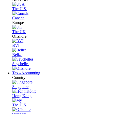
The U.S.
Canada
Europe
The UK
Offshore
BVI
Belize
Seychelles
Tax - Accounting
Country
Singapore
Hong Kong
The U.S.