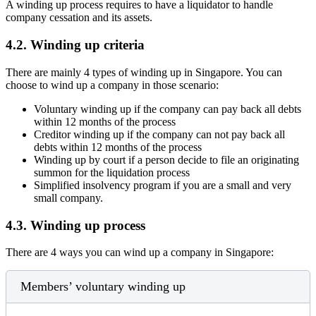
A winding up process requires to have a liquidator to handle
company cessation and its assets.
4.2.
Winding up criteria
There are mainly 4 types of winding up in Singapore. You can
choose to wind up a company in those scenario:
Voluntary winding up if the company can pay back all debts
within 12 months of the process
Creditor winding up if the company can not pay back all
debts within 12 months of the process
Winding up by court if a person decide to file an originating
summon for the liquidation process
Simplified insolvency program if you are a small and very
small company.
4.3.
Winding up process
There are 4 ways you can wind up a company in Singapore:
Members’ voluntary winding up