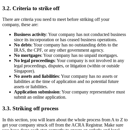
3.2.
Criteria to strike off
There are criteria you need to meet before striking off your
company, these are:
Business activity
: Your company has not conducted business
since its incorporation or has ceased business operations.
No debts
: Your company has no outstanding debts to the
IRAS, the CPF, or any other government agency.
No mortgages
: Your company has no unpaid mortgages.
No legal proceedings
: Your company is not involved in any
legal proceedings, disputes, or litigation (within or outside
Singapore).
No assets and liabilities
: Your company has no assets or
liabilities at the time of application and no potential future
assets or liabilities.
Application submission
: Your company representative must
submit an online application.
3.3.
Striking off process
In this section, you will learn about the whole process from A to Z to
get your company struck off from the ACRA Registrar. Make sure