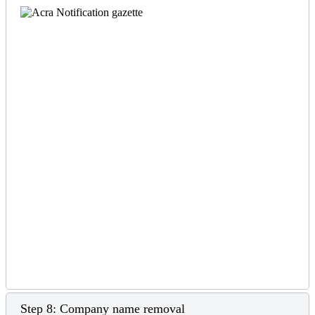
Step 8: Company name removal