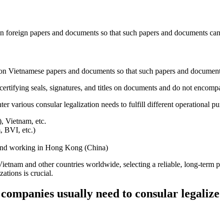
s on foreign papers and documents so that such papers and documents ca
le on Vietnamese papers and documents so that such papers and documen
o certifying seals, signatures, and titles on documents and do not encomp
various consular legalization needs to fulfill different operational pu
, Vietnam, etc.
, BVI, etc.)
 and working in Hong Kong (China)
ietnam and other countries worldwide, selecting a reliable, long-term p
ations is crucial.
mpanies usually need to consular legaliz