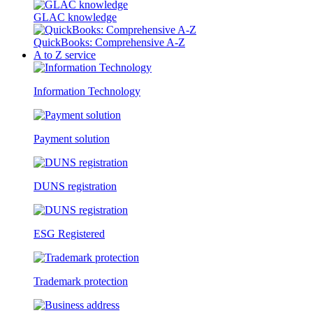
GLAC knowledge
QuickBooks: Comprehensive A-Z
A to Z service
Information Technology
Payment solution
DUNS registration
ESG Registered
Trademark protection