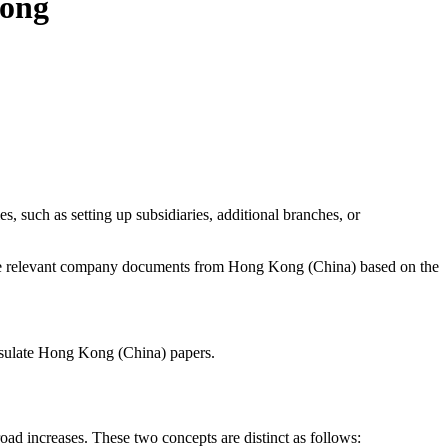
Kong
 such as setting up subsidiaries, additional branches, or
 of the relevant company documents from Hong Kong (China) based on the
onsulate Hong Kong (China) papers.
oad increases. These two concepts are distinct as follows: