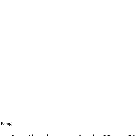
ng Kong