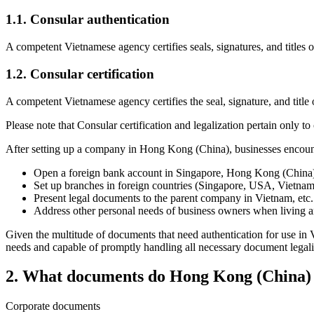
1.1.
Consular authentication
A competent Vietnamese agency certifies seals, signatures, and title
1.2.
Consular certification
A competent Vietnamese agency certifies the seal, signature, and tit
Please note that Consular certification and legalization pertain only t
After setting up a company in Hong Kong (China), businesses encounter 
Open a foreign bank account in Singapore, Hong Kong (China)
Set up branches in foreign countries (Singapore, USA, Vietnam
Present legal documents to the parent company in Vietnam, etc.
Address other personal needs of business owners when living
Given the multitude of documents that need authentication for use in V
needs and capable of promptly handling all necessary document legaliz
2.
What documents do Hong Kong (China) co
Corporate documents