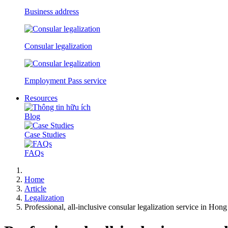
Business address
Consular legalization
Employment Pass service
Resources
Blog
Case Studies
FAQs
Home
Article
Legalization
Professional, all-inclusive consular legalization service in Ho