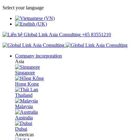
Select your language
+65 83551210
Company incorporation
Asia
Singapore
Hong Kong
Thailand
Malaysia
Australia
Dubai
Americas