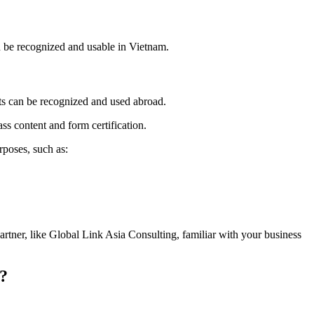
n be recognized and usable in Vietnam.
ts can be recognized and used abroad.
ass content and form certification.
rposes, such as:
artner, like Global Link Asia Consulting, familiar with your business
e?