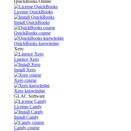
QuickBooks Online
License QuickBooks
Install QuickBooks
QuickBooks course
QuickBooks knowledge
Xero
Lisence Xero
Install Xero
Xero course
Xero knowledge
GLAC Software
License Candy
Install Candy
Candy course