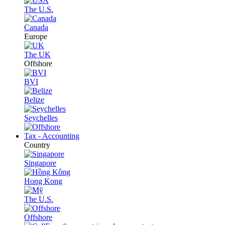
The U.S.
Canada
Europe
The UK
Offshore
BVI
Belize
Seychelles
Tax - Accounting
Country
Singapore
Hong Kong
The U.S.
Offshore