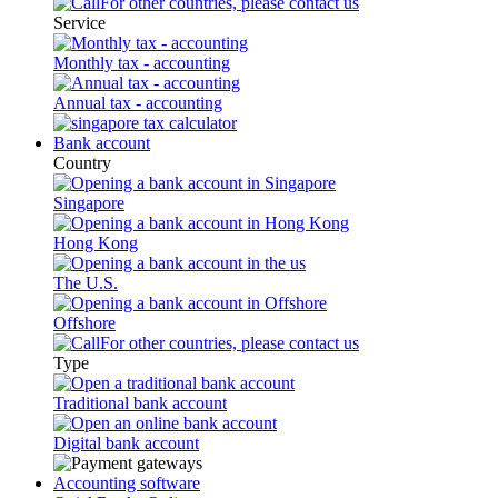
For other countries, please contact us
Service
Monthly tax - accounting
Annual tax - accounting
Bank account
Country
Singapore
Hong Kong
The U.S.
Offshore
For other countries, please contact us
Type
Traditional bank account
Digital bank account
Accounting software