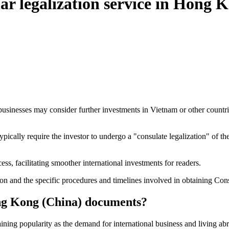
ular legalization service in Hong 
nesses may consider further investments in Vietnam or other countries,
ll typically require the investor to undergo a "consulate legalization"
ss, facilitating smoother international investments for readers.
tion and the specific procedures and timelines involved in obtaining C
ong Kong (China) documents?
ining popularity as the demand for international business and living abr