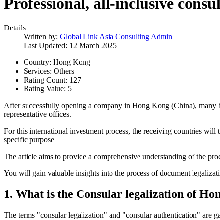
Professional, all-inclusive cons
Details
Written by:
Global Link Asia Consulting Admin
Last Updated: 12 March 2025
Country:
Hong Kong
Services:
Others
Rating Count:
127
Rating Value:
5
After successfully opening a company in Hong Kong (China), many busi
representative offices.
For this international investment process, the receiving countries wi
specific purpose.
The article aims to provide a comprehensive understanding of the proce
You will gain valuable insights into the process of document legaliza
1.
What is the Consular legalization of H
The terms "consular legalization" and "consular authentication" are ga