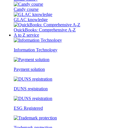
Candy course
GLAC knowledge
QuickBooks: Comprehensive A-Z
A to Z service
Information Technology
Payment solution
DUNS registration
ESG Registered
Trademark protection