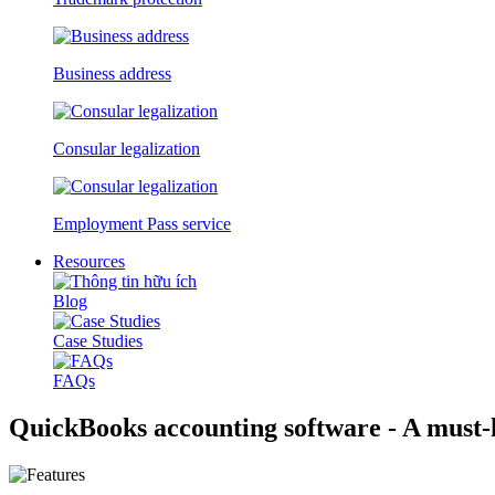
Business address
Consular legalization
Employment Pass service
Resources
Blog
Case Studies
FAQs
QuickBooks accounting software - A must-h