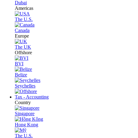
Dubai
Americas
The U.S.
Canada
Europe
The UK
Offshore
BVI
Belize
Seychelles
Tax - Accounting
Country
Singapore
Hong Kong
The U.S.