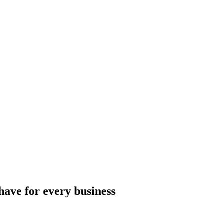
ave for every business