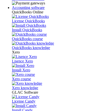
Accounting software
QuickBooks Online
License QuickBooks
Install QuickBooks
QuickBooks course
QuickBooks knowledge
Xero
Lisence Xero
Install Xero
Xero course
Xero knowledge
GLAC Software
License Candy
Install Candy