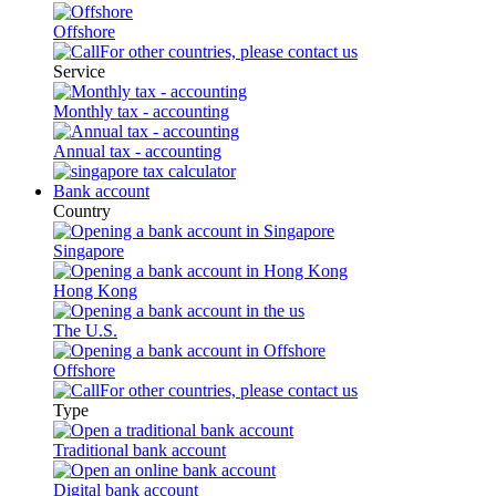
Offshore
For other countries, please contact us
Service
Monthly tax - accounting
Annual tax - accounting
Bank account
Country
Singapore
Hong Kong
The U.S.
Offshore
For other countries, please contact us
Type
Traditional bank account
Digital bank account