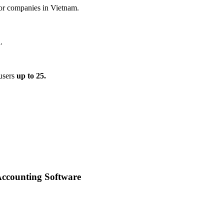
for companies in Vietnam.
.
 users
up to 25.
Accounting Software