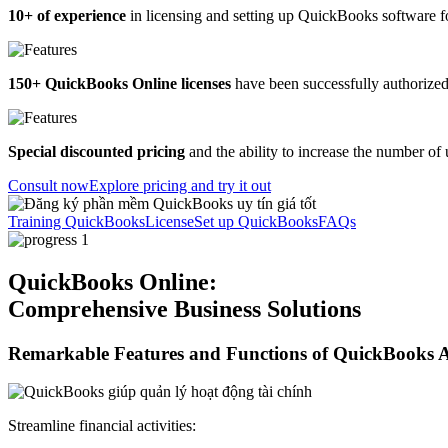
10+ of experience
in licensing and setting up QuickBooks software 
150+ QuickBooks Online licenses
have been successfully authorized
Special discounted pricing
and the ability to increase the number of
Consult now
Explore pricing and try it out
Training QuickBooks
License
Set up QuickBooks
FAQs
QuickBooks Online:
Comprehensive Business Solutions
Remarkable Features and Functions of QuickBooks 
Streamline financial activities: