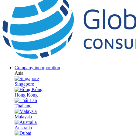
Company incorporation
Asia
Singapore
Hong Kong
Thailand
Malaysia
Australia