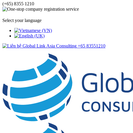
(+65) 8355 1210
Select your language
+65 83551210