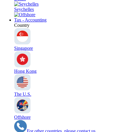
Seychelles
Tax - Accounting
Country
Singapore
Hong Kong
The U.S.
Offshore
For other countries, please contact us