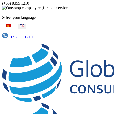
(+65) 8355 1210
Select your language
+65 83551210