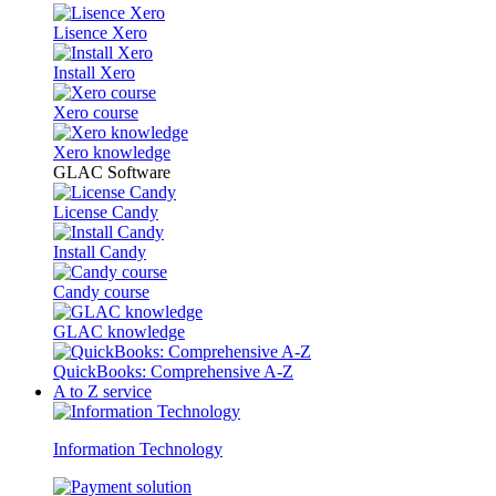
Lisence Xero
Install Xero
Xero course
Xero knowledge
GLAC Software
License Candy
Install Candy
Candy course
GLAC knowledge
QuickBooks: Comprehensive A-Z
A to Z service
Information Technology