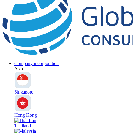
Company incorporation
Asia
Singapore
Hong Kong
Thailand