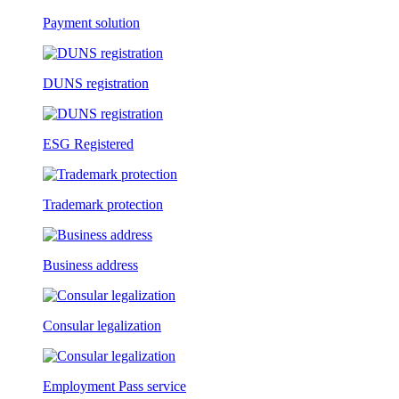
Payment solution
DUNS registration
ESG Registered
Trademark protection
Business address
Consular legalization
Employment Pass service