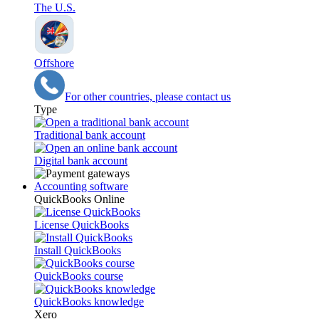
The U.S.
Offshore
For other countries, please contact us
Type
Traditional bank account
Digital bank account
Accounting software
QuickBooks Online
License QuickBooks
Install QuickBooks
QuickBooks course
QuickBooks knowledge
Xero