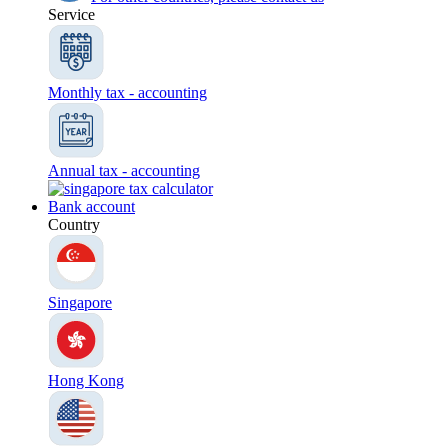
Service
Monthly tax - accounting
Annual tax - accounting
Bank account
Country
Singapore
Hong Kong