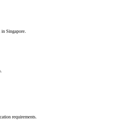
k in Singapore.
.
ication requirements.