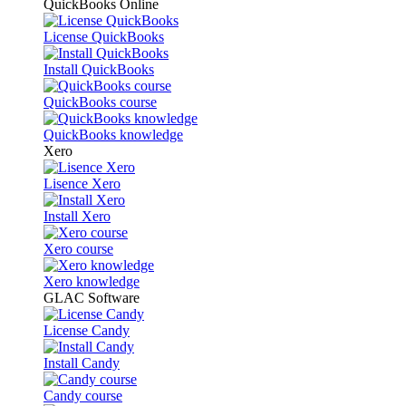
QuickBooks Online
License QuickBooks
Install QuickBooks
QuickBooks course
QuickBooks knowledge
Xero
Lisence Xero
Install Xero
Xero course
Xero knowledge
GLAC Software
License Candy
Install Candy
Candy course