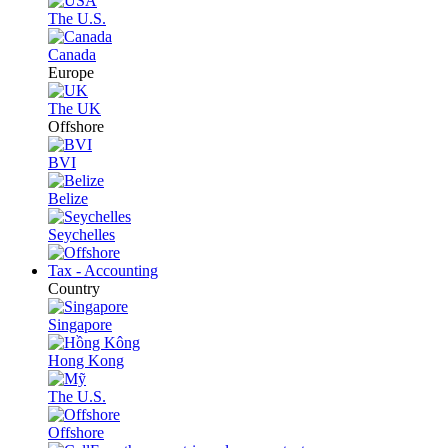
The U.S.
Canada
Europe
The UK
Offshore
BVI
Belize
Seychelles
Tax - Accounting
Country
Singapore
Hong Kong
The U.S.
Offshore