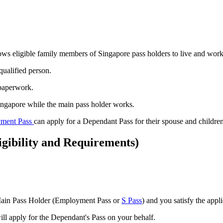
llows eligible family members of Singapore pass holders to live and wor
 qualified person.
 paperwork.
ingapore while the main pass holder works.
ment Pass
can apply for a Dependant Pass for their spouse and children
gibility and Requirements)
e Main Pass Holder (Employment Pass or
S Pass
) and you satisfy the appl
l apply for the Dependant's Pass on your behalf.