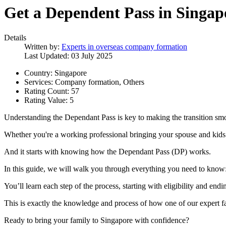
Get a Dependent Pass in Singap
Details
Written by:
Experts in overseas company formation
Last Updated: 03 July 2025
Country:
Singapore
Services:
Company formation, Others
Rating Count:
57
Rating Value:
5
Understanding the Dependant Pass is key to making the transition sm
Whether you're a working professional bringing your spouse and kids 
And it starts with knowing how the Dependant Pass (DP) works.
In this guide, we will walk you through everything you need to know:
You’ll learn each step of the process, starting with eligibility and end
This is exactly the knowledge and process of how one of our expert f
Ready to bring your family to Singapore with confidence?