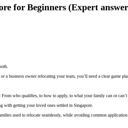
ore for Beginners (Expert answer
ooth.
or a business owner relocating your team, you’ll need a clear game pla
 From who qualifies, to how to apply, to what your family can or can’t 
ing with getting your loved ones settled in Singapore.
amilies used to relocate seamlessly, while avoiding common application 