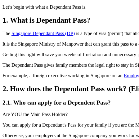
Let’s begin with what a Dependant Pass is.
1.
What is Dependant Pass?
The
Singapore Dependant Pass (DP)
is a type of visa (permit) that a
It is the Singapore Ministry of Manpower that can grant this pass to a
Getting this right will save you weeks of frustration and unnecessary
The Dependant Pass gives family members the legal right to stay in S
For example, a foreign executive working in Singapore on an
Employ
2.
How does the Dependant Pass work? (Eli
2.1.
Who can apply for a Dependent Pass?
Are YOU the Main Pass Holder?
You can apply for a Dependant's Pass for your family if you are th
Otherwise, your employers at the Singapore company you work for wil