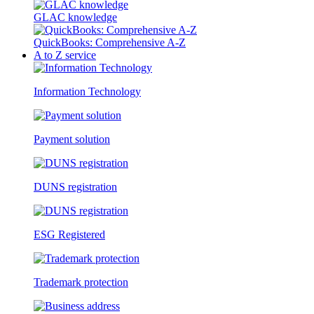
GLAC knowledge
QuickBooks: Comprehensive A-Z
A to Z service
Information Technology
Payment solution
DUNS registration
ESG Registered
Trademark protection