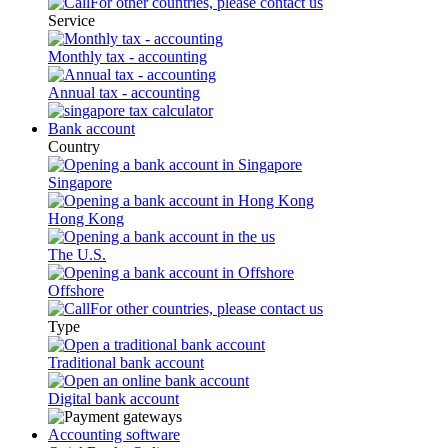
For other countries, please contact us
Service
Monthly tax - accounting
Annual tax - accounting
Bank account
Country
Singapore
Hong Kong
The U.S.
Offshore
For other countries, please contact us
Type
Traditional bank account
Digital bank account
Accounting software