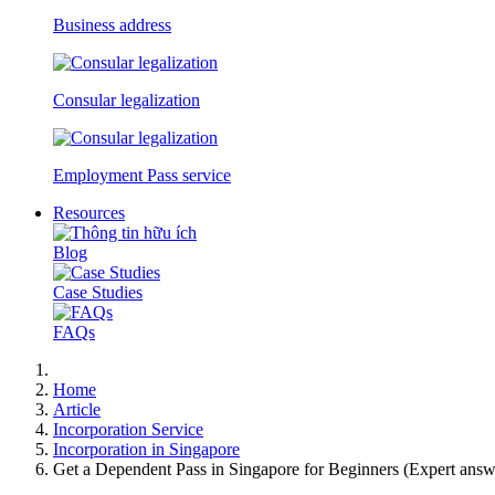
Business address
Consular legalization
Employment Pass service
Resources
Blog
Case Studies
FAQs
Home
Article
Incorporation Service
Incorporation in Singapore
Get a Dependent Pass in Singapore for Beginners (Expert answ