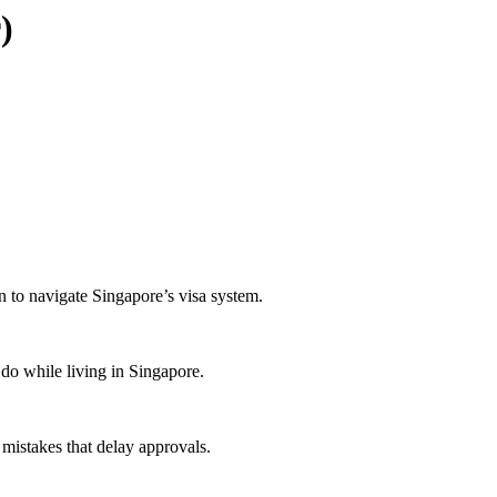
)
n to navigate Singapore’s visa system.
do while living in Singapore.
mistakes that delay approvals.