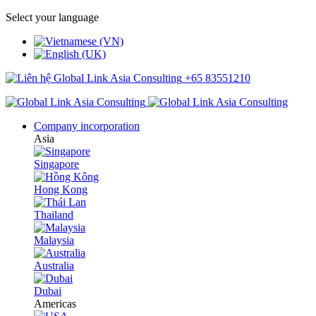
Select your language
+65 83551210
Company incorporation
Asia
Singapore
Hong Kong
Thailand
Malaysia
Australia
Dubai
Americas