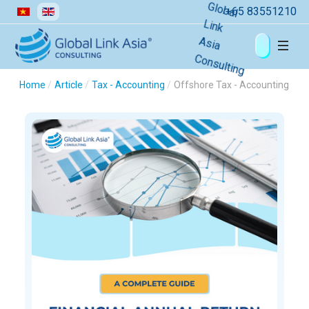
Select your language
+65 83551210
Home
Article
Tax - Accounting
Offshore Tax - Accounting