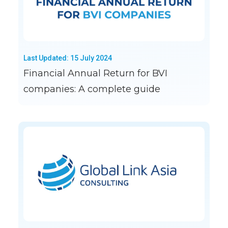
Last Updated: 15 July 2024
Financial Annual Return for BVI
companies: A complete guide