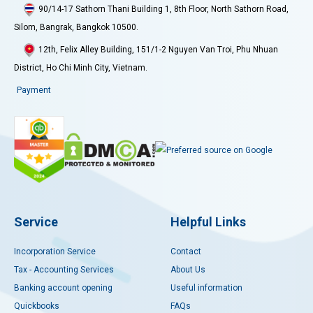
90/14-17 Sathorn Thani Building 1, 8th Floor, North Sathorn Road,
Silom, Bangrak, Bangkok 10500.
12th, Felix Alley Building, 151/1-2 Nguyen Van Troi, Phu Nhuan
District, Ho Chi Minh City, Vietnam.
Payment
Service
Helpful Links
Incorporation Service
Contact
Tax - Accounting Services
About Us
Banking account opening
Useful information
Quickbooks
FAQs