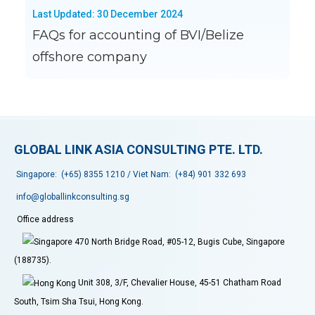
Last Updated: 30 December 2024
FAQs for accounting of BVI/Belize
offshore company
GLOBAL LINK ASIA CONSULTING PTE. LTD.
Singapore:
(+65) 8355 1210
/ Viet Nam:
(+84) 901 332 693
info@globallinkconsulting.sg
Office address
470 North Bridge Road, #05-12, Bugis Cube, Singapore
(188735).
Unit 308, 3/F, Chevalier House, 45-51 Chatham Road
South, Tsim Sha Tsui, Hong Kong.